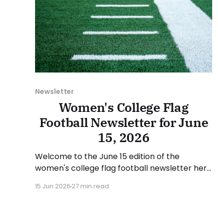
Newsletter
Women's College Flag
Football Newsletter for June
15, 2026
Welcome to the June 15 edition of the
women's college flag football newsletter here
at Collegiate Flag Football. We will look at the
15 Jun 2026
27 min read
various stories and happenings across the
sport over the last week, between Monday,
June 8, and Sunday, June 14, 2026. Have a