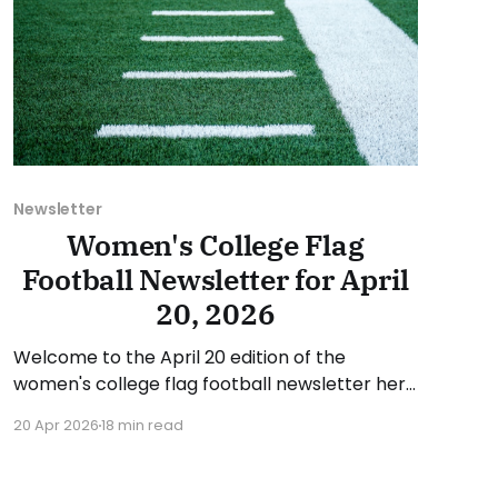
Newsletter
Women's College Flag
Football Newsletter for April
20, 2026
Welcome to the April 20 edition of the
women's college flag football newsletter here
at Collegiate Flag Football. We will look at the
20 Apr 2026
18 min read
various stories and happenings across the
sport over the last week, between Monday,
April 13, and Sunday, April 19, 2026. Have a