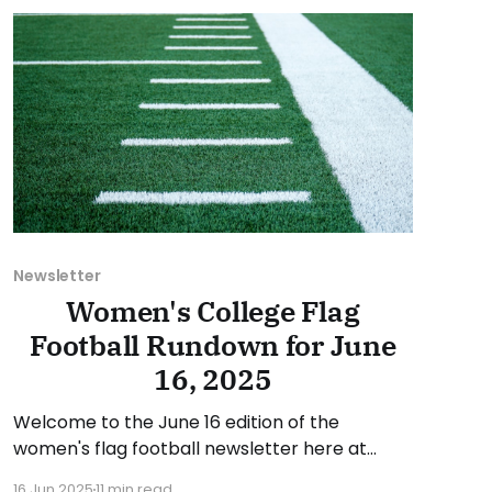
suggestion or want
Newsletter
Women's College Flag
Football Rundown for June
16, 2025
Welcome to the June 16 edition of the
women's flag football newsletter here at
Collegiate Flag Football. This will cover news
16 Jun 2025
11 min read