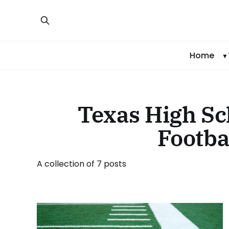
Home
Texas High Sc
Footba
A collection of 7 posts