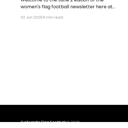
women's flag football newsletter here at
Collegiate Flag Football. This will cover news
02 Jun 2025
9 min read
between May 26 and June 1, 2025. We will take
a look at the various stories and happenings
across the sport. Have a suggestion or want
to
Collegiate Flag Football
© 2026