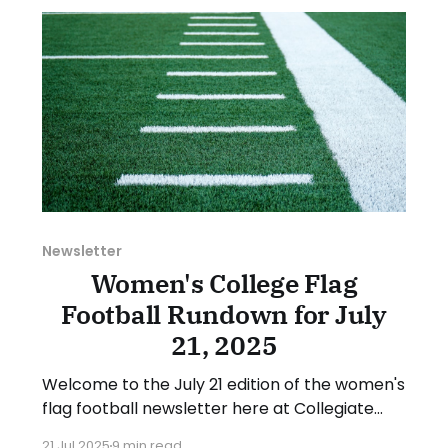
suggestion or want
Newsletter
Women's College Flag
Football Rundown for July
21, 2025
Welcome to the July 21 edition of the women's
flag football newsletter here at Collegiate
Flag Football. This will cover news between
21 Jul 2025
9 min read