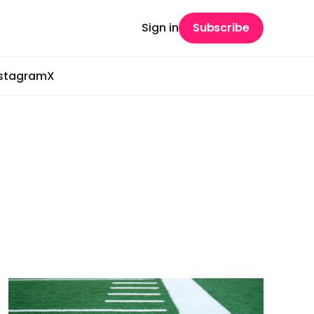
Sign in
Subscribe
nstagram
X