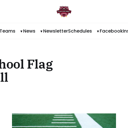
Teams
News
Newsletter
Schedules
Facebook
I
hool Flag
ll