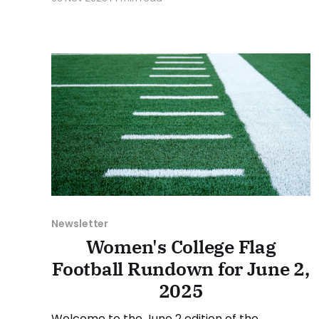
various stories and happenings across the
sport over the last week, between Monday,
October 27, and Sunday, November 2, 2025.
Have a suggestion or want to
Newsletter
Women's College Flag
Football Rundown for June 2,
2025
Welcome to the June 2 edition of the