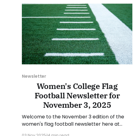
suggestion or want
Newsletter
Women's College Flag
Football Newsletter for
November 3, 2025
Welcome to the November 3 edition of the
women's flag football newsletter here at
Collegiate Flag Football. We will look at the
03 Nov 2025
14 min read