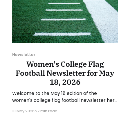
Newsletter
Women's College Flag
Football Newsletter for May
18, 2026
Welcome to the May 18 edition of the
women's college flag football newsletter here
at Collegiate Flag Football. We will look at the
18 May 2026
27 min read
various stories and happenings across the
sport over the last week, between Monday,
May 11, and Sunday, May 17, 2026. Have a