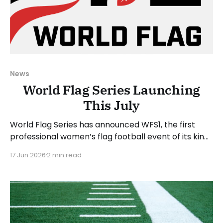
News
World Flag Series Launching
This July
World Flag Series has announced WFS1, the first
professional women’s flag football event of its kind.
WFS1 will take place on Saturday, July 25, 2026, at
17 Jun 2026
2 min read
Suncoast Credit Union Stadium in Tampa, Florida.
WFS1 will be played in the 5-on-5 format, which
aligns with the international and