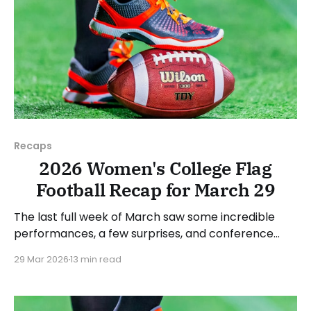
Recaps
2026 Women's College Flag
Football Recap for March 29
The last full week of March saw some incredible
performances, a few surprises, and conference
standings become a bit clearer. As usual, we'll look
29 Mar 2026
13 min read
at each governing body (NCAA, NAIA, JUCOs, etc.)
and end with a small preview of next week's games.
Click here to check