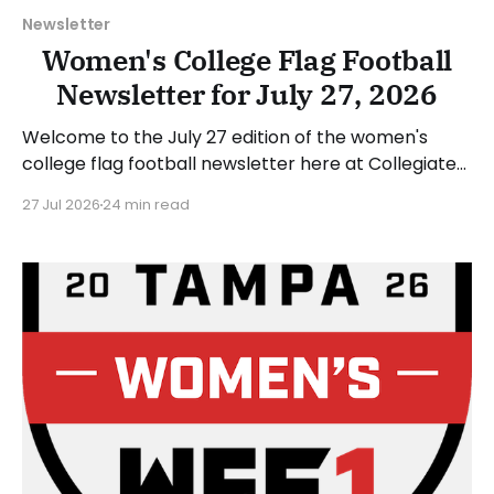
Newsletter
Women's College Flag Football
Newsletter for July 27, 2026
Welcome to the July 27 edition of the women's
college flag football newsletter here at Collegiate
Flag Football. We will look at the various stories and
27 Jul 2026
24 min read
happenings across the sport over the last week,
between Monday, July 20, and Sunday, July 26, 2026.
Have a suggestion or want