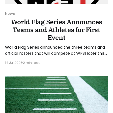
News
World Flag Series Announces
Teams and Athletes for First
Event
World Flag Series announced the three teams and
official rosters that will compete at WFS1 later this
month. WFS1 will take place at Suncoast Credit
14 Jul 2026
2 min read
Union Stadium in Tampa, Florida, on Saturday, July
25, 2026. The WFS1 event will run from 6 to 9 PM
Eastern Time. “WFS1 is about