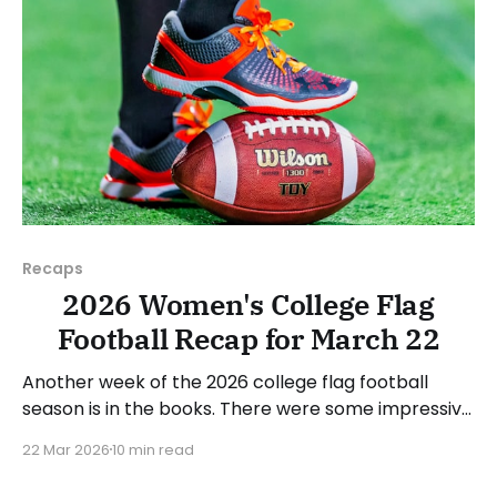
Recaps
2026 Women's College Flag
Football Recap for March 22
Another week of the 2026 college flag football
season is in the books. There were some impressive
wins, great performances, and a few upsets. As
22 Mar 2026
10 min read
usual, we'll look at each governing body (NCAA,
NAIA, JUCOs, etc.) and end with a small preview of