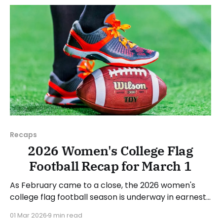
next week's games.
Recaps
2026 Women's College Flag
Football Recap for March 1
As February came to a close, the 2026 women's
college flag football season is underway in earnest.
Teams from all over the country have started the
01 Mar 2026
9 min read
season, with some schools set to join in the next