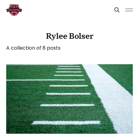
Rylee Bolser
A collection of 8 posts