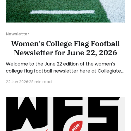
Newsletter
Women's College Flag Football
Newsletter for June 22, 2026
Welcome to the June 22 edition of the women's
college flag football newsletter here at Collegiate
Flag Football. We will look at the various stories and
22 Jun 2026
28 min read
happenings across the sport over the last week,
between Monday, June 15, and Sunday, June 21,
2026. Have a suggestion or want