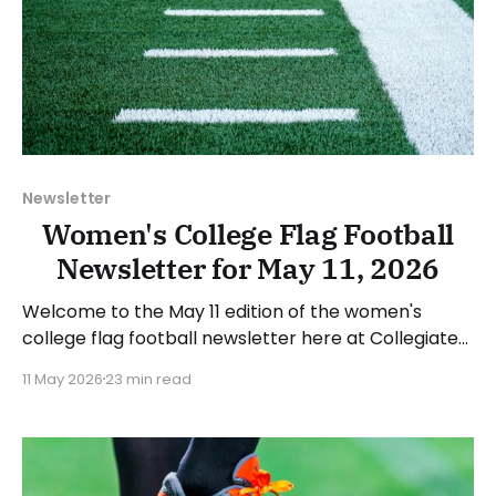
Newsletter
Women's College Flag Football
Newsletter for May 11, 2026
Welcome to the May 11 edition of the women's
college flag football newsletter here at Collegiate
Flag Football. We will look at the various stories and
11 May 2026
23 min read
happenings across the sport over the last week,
between Monday, May 4, and Sunday, May 10, 2026.
Have a suggestion or want