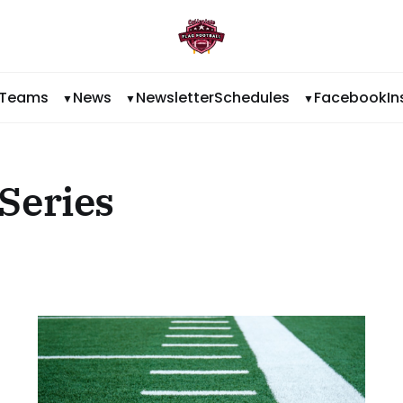
Teams
News
Newsletter
Schedules
Facebook
I
Series