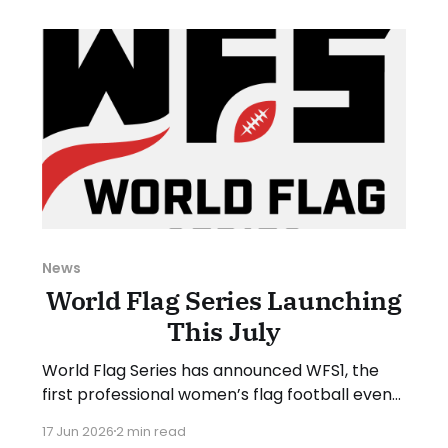
June 29, and Sunday, July 5, 2026. Have a
suggestion or want
News
World Flag Series Launching
This July
World Flag Series has announced WFS1, the
first professional women’s flag football event
of its kind. WFS1 will take place on Saturday,
17 Jun 2026
2 min read
July 25, 2026, at Suncoast Credit Union