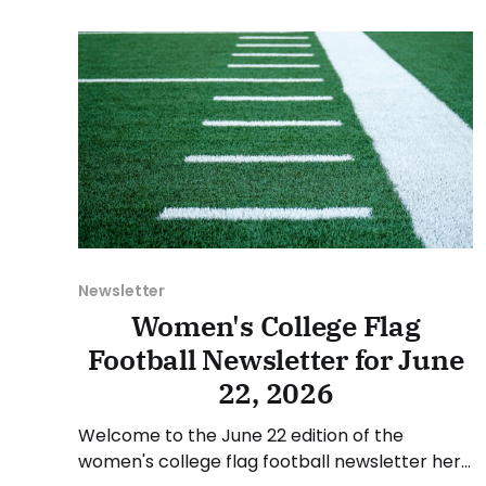
July 6, and Sunday, July 12, 2026. Have a
suggestion or want
Newsletter
Women's College Flag
Football Newsletter for June
22, 2026
Welcome to the June 22 edition of the
women's college flag football newsletter here