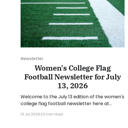
Newsletter
Women's College Flag
Football Newsletter for July
13, 2026
Welcome to the July 13 edition of the women's
college flag football newsletter here at
Collegiate Flag Football. We will look at the
13 Jul 2026
23 min read
various stories and happenings across the
sport over the last week, between Monday,