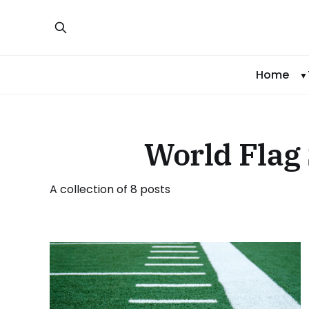
Home
World Flag 
A collection of 8 posts