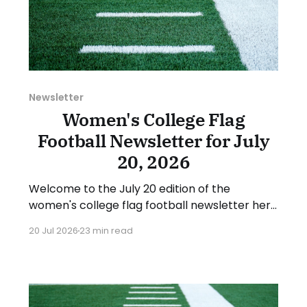
Newsletter
Women's College Flag
Football Newsletter for July
20, 2026
Welcome to the July 20 edition of the
women's college flag football newsletter here
at Collegiate Flag Football. We will look at the
20 Jul 2026
23 min read
various stories and happenings across the
sport over the last week, between Monday,
July 13, and Sunday, July 19, 2026. Have a
suggestion or want