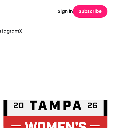
Sign in
Subscribe
nstagram
X