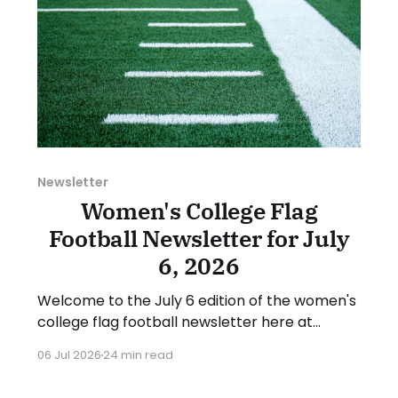
Newsletter
Women's College Flag
Football Newsletter for July
6, 2026
Welcome to the July 6 edition of the women's
college flag football newsletter here at
Collegiate Flag Football. We will look at the
06 Jul 2026
24 min read
various stories and happenings across the
sport over the last week, between Monday,