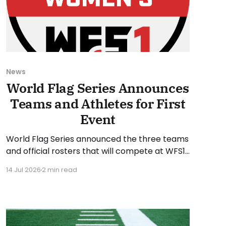
News
World Flag Series Announces
Teams and Athletes for First
Event
World Flag Series announced the three teams
and official rosters that will compete at WFS1
later this month. WFS1 will take place at
14 Jul 2026
2 min read
Suncoast Credit Union Stadium in Tampa,
Florida, on Saturday, July 25, 2026. The WFS1
event will run from 6 to 9 PM Eastern Time.
“WFS1 is about