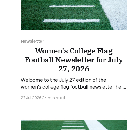
Newsletter
Women's College Flag
Football Newsletter for July
27, 2026
Welcome to the July 27 edition of the
women's college flag football newsletter here
at Collegiate Flag Football. We will look at the
27 Jul 2026
24 min read
various stories and happenings across the
sport over the last week, between Monday,
July 20, and Sunday, July 26, 2026. Have a
suggestion or want