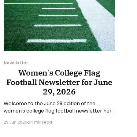
Newsletter
Women's College Flag
Football Newsletter for June
29, 2026
Welcome to the June 29 edition of the
women's college flag football newsletter here
at Collegiate Flag Football. We will look at the
29 Jun 2026
24 min read
various stories and happenings across the
sport over the last week, between Monday,